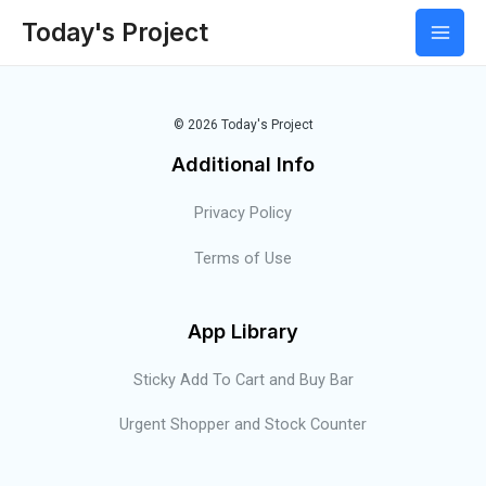
Today's Project
© 2026 Today's Project
Additional Info
Privacy Policy
Terms of Use
App Library
Sticky Add To Cart and Buy Bar
Urgent Shopper and Stock Counter