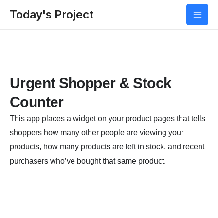
Today's Project
Urgent Shopper & Stock
Counter
This app places a widget on your product pages that tells
shoppers how many other people are viewing your
products, how many products are left in stock, and recent
purchasers who’ve bought that same product.