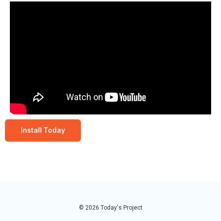
Install Today
© 2026 Today's Project