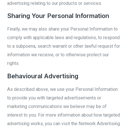
advertising relating to our products or services.
Sharing Your Personal Information
Finally, we may also share your Personal Information to
comply with applicable laws and regulations, to respond
to a subpoena, search warrant or other lawful request for
information we receive, or to otherwise protect our
rights.
Behavioural Advertising
As described above, we use your Personal Information
to provide you with targeted advertisements or
marketing communications we believe may be of
interest to you. For more information about how targeted
advertising works, you can visit the Network Advertising