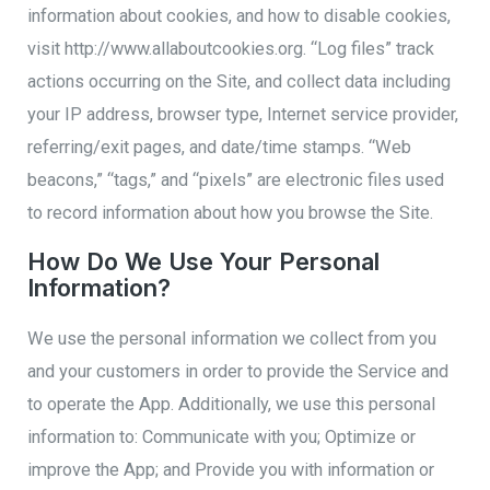
information about cookies, and how to disable cookies,
visit http://www.allaboutcookies.org. “Log files” track
actions occurring on the Site, and collect data including
your IP address, browser type, Internet service provider,
referring/exit pages, and date/time stamps. “Web
beacons,” “tags,” and “pixels” are electronic files used
to record information about how you browse the Site.
How Do We Use Your Personal
Information?
We use the personal information we collect from you
and your customers in order to provide the Service and
to operate the App. Additionally, we use this personal
information to: Communicate with you; Optimize or
improve the App; and Provide you with information or