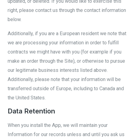
updated, or deleted. If you would like to exercise this
right, please contact us through the contact information
below.
Additionally, if you are a European resident we note that
we are processing your information in order to fulfill
contracts we might have with you (for example if you
make an order through the Site), or otherwise to pursue
our legitimate business interests listed above.
Additionally, please note that your information will be
transferred outside of Europe, including to Canada and
the United States.
Data Retention
When you install the App, we will maintain your
Information for our records unless and until you ask us