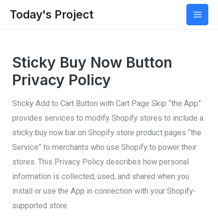
Today's Project
Mai
Men
Sticky Buy Now Button
Privacy Policy
Sticky Add to Cart Button with Cart Page Skip “the App”
provides services to modify Shopify stores to include a
sticky buy now bar on Shopify store product pages “the
Service” to merchants who use Shopify to power their
stores. This Privacy Policy describes how personal
information is collected, used, and shared when you
install or use the App in connection with your Shopify-
supported store.