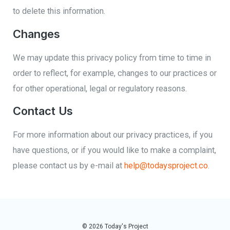
to delete this information.
Changes
We may update this privacy policy from time to time in
order to reflect, for example, changes to our practices or
for other operational, legal or regulatory reasons.
Contact Us
For more information about our privacy practices, if you
have questions, or if you would like to make a complaint,
please contact us by e-mail at
help@todaysproject.co
.
© 2026 Today's Project