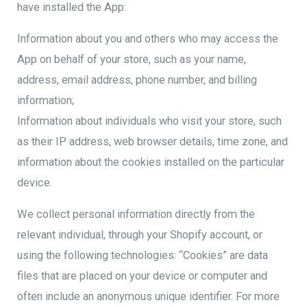
have installed the App:
Information about you and others who may access the
App on behalf of your store, such as your name,
address, email address, phone number, and billing
information;
Information about individuals who visit your store, such
as their IP address, web browser details, time zone, and
information about the cookies installed on the particular
device.
We collect personal information directly from the
relevant individual, through your Shopify account, or
using the following technologies: “Cookies” are data
files that are placed on your device or computer and
often include an anonymous unique identifier. For more