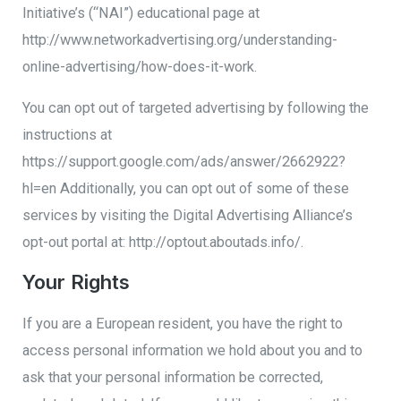
Initiative’s (“NAI”) educational page at
http://www.networkadvertising.org/understanding-
online-advertising/how-does-it-work.
You can opt out of targeted advertising by following the
instructions at
https://support.google.com/ads/answer/2662922?
hl=en Additionally, you can opt out of some of these
services by visiting the Digital Advertising Alliance’s
opt-out portal at: http://optout.aboutads.info/.
Your Rights
If you are a European resident, you have the right to
access personal information we hold about you and to
ask that your personal information be corrected,