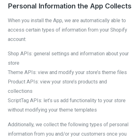
Personal Information the App Collects
When you install the App, we are automatically able to
access certain types of information from your Shopify
account:
Shop APIs: general settings and information about your
store
Theme APIs: view and modify your store’s theme files
Product APIs: view your store’s products and
collections
ScriptTag APIs: let’s us add functionality to your store
without modifying your theme templates
Additionally, we collect the following types of personal
information from you and/or your customers once you