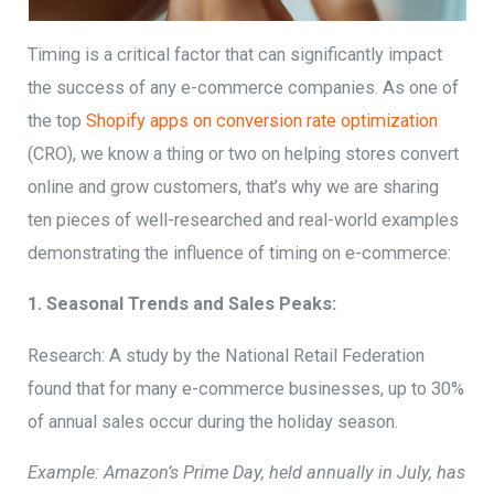
Timing is a critical factor that can significantly impact
the success of any e-commerce companies. As one of
the top
Shopify apps on conversion rate optimization
(CRO), we know a thing or two on helping stores convert
online and grow customers, that’s why we are sharing
ten pieces of well-researched and real-world examples
demonstrating the influence of timing on e-commerce:
1. Seasonal Trends and Sales Peaks:
Research: A study by the National Retail Federation
found that for many e-commerce businesses, up to 30%
of annual sales occur during the holiday season.
Example: Amazon’s Prime Day, held annually in July, has