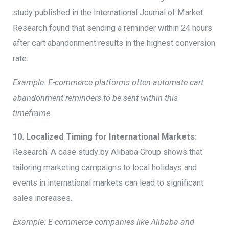
study published in the International Journal of Market
Research found that sending a reminder within 24 hours
after cart abandonment results in the highest conversion
rate.
Example: E-commerce platforms often automate cart
abandonment reminders to be sent within this
timeframe.
10. Localized Timing for International Markets:
Research: A case study by Alibaba Group shows that
tailoring marketing campaigns to local holidays and
events in international markets can lead to significant
sales increases.
Example: E-commerce companies like Alibaba and