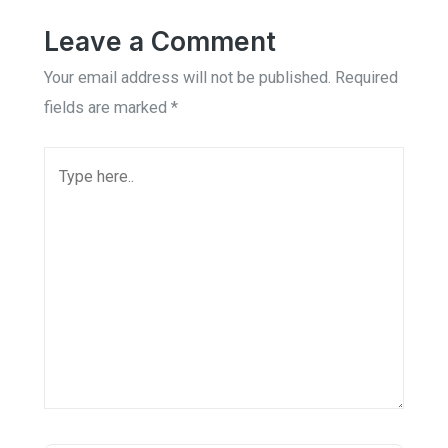
Leave a Comment
Your email address will not be published.
Required
fields are marked
*