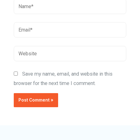
Save my name, email, and website in this
browser for the next time I comment.