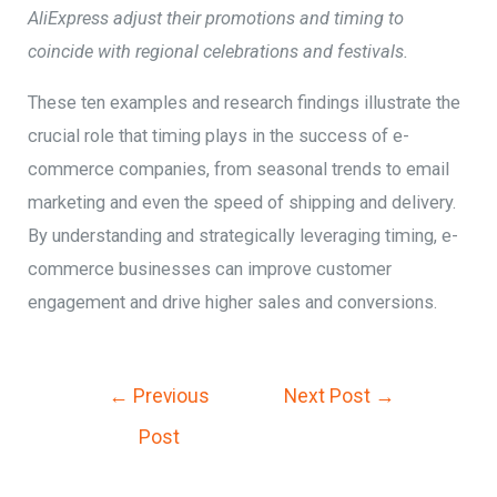
AliExpress adjust their promotions and timing to
coincide with regional celebrations and festivals.
These ten examples and research findings illustrate the
crucial role that timing plays in the success of e-
commerce companies, from seasonal trends to email
marketing and even the speed of shipping and delivery.
By understanding and strategically leveraging timing, e-
commerce businesses can improve customer
engagement and drive higher sales and conversions.
←
Previous
Next Post
→
Post