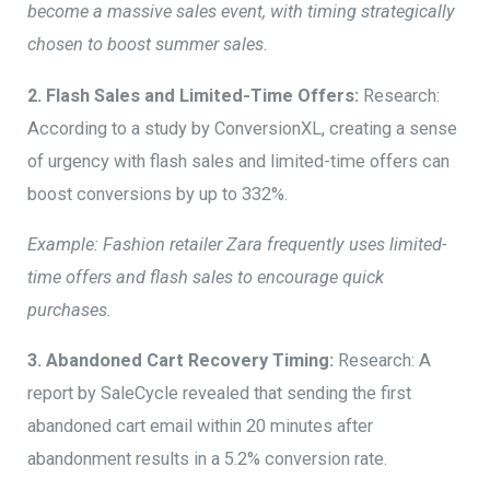
become a massive sales event, with timing strategically
chosen to boost summer sales
.
2. Flash Sales and Limited-Time Offers:
Research:
According to a study by ConversionXL, creating a sense
of urgency with flash sales and limited-time offers can
boost conversions by up to 332%.
Example: Fashion retailer Zara frequently uses limited-
time offers and flash sales to encourage quick
purchases.
3. Abandoned Cart Recovery Timing:
Research: A
report by SaleCycle revealed that sending the first
abandoned cart email within 20 minutes after
abandonment results in a 5.2% conversion rate.