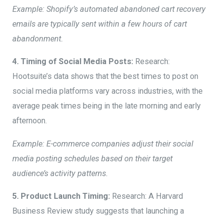
Example: Shopify’s automated abandoned cart recovery
emails are typically sent within a few hours of cart
abandonment.
4. Timing of Social Media Posts:
Research:
Hootsuite’s data shows that the best times to post on
social media platforms vary across industries, with the
average peak times being in the late morning and early
afternoon.
Example: E-commerce companies adjust their social
media posting schedules based on their target
audience’s activity patterns.
5. Product Launch Timing:
Research: A Harvard
Business Review study suggests that launching a