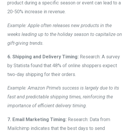
product during a specific season or event can lead to a
20-50% increase in revenue.
Example: Apple often releases new products in the
weeks leading up to the holiday season to capitalize on
gift-giving trends
.
6. Shipping and Delivery Timing:
Research: A survey
by Statista found that 48% of online shoppers expect
two-day shipping for their orders.
Example: Amazon Prime’s success is largely due to its
fast and predictable shipping times, reinforcing the
importance of efficient delivery timing.
7. Email Marketing Timing:
Research: Data from
Mailchimp indicates that the best days to send