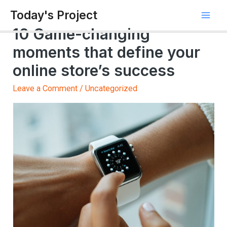
Today's Project
10 Game-changing
moments that define your
online store’s success
Leave a Comment
/
Uncategorized