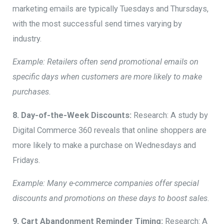
marketing emails are typically Tuesdays and Thursdays,
with the most successful send times varying by
industry.
Example: Retailers often send promotional emails on
specific days when customers are more likely to make
purchases.
8. Day-of-the-Week Discounts:
Research: A study by
Digital Commerce 360 reveals that online shoppers are
more likely to make a purchase on Wednesdays and
Fridays.
Example: Many e-commerce companies offer special
discounts and promotions on these days to boost sales
.
9. Cart Abandonment Reminder Timing:
Research: A